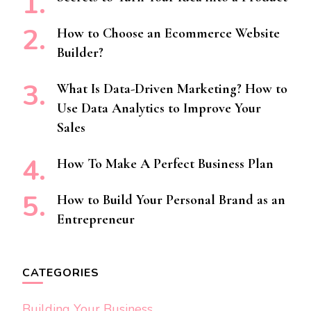
How to Choose an Ecommerce Website
Builder?
What Is Data-Driven Marketing? How to
Use Data Analytics to Improve Your
Sales
How To Make A Perfect Business Plan
How to Build Your Personal Brand as an
Entrepreneur
CATEGORIES
Building Your Business