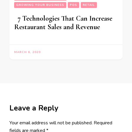
GROWING YOUR BUSINESS
POS
RETAIL
7 Technologies That Can Increase
Restaurant Sales and Revenue
MARCH 6, 2020
Leave a Reply
Your email address will not be published.
Required
fields are marked
*