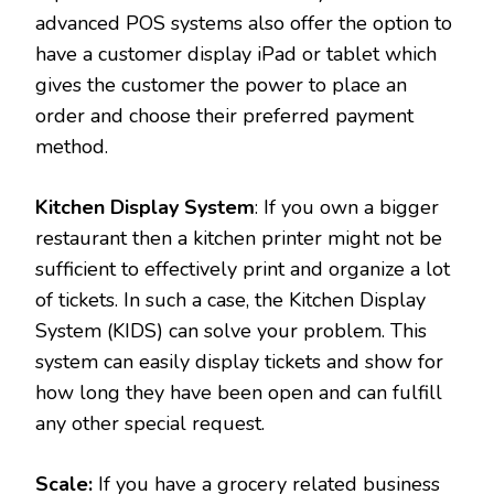
advanced POS systems also offer the option to
have a customer display iPad or tablet which
gives the customer the power to place an
order and choose their preferred payment
method.
Kitchen Display System
: If you own a bigger
restaurant then a kitchen printer might not be
sufficient to effectively print and organize a lot
of tickets. In such a case, the Kitchen Display
System (KIDS) can solve your problem. This
system can easily display tickets and show for
how long they have been open and can fulfill
any other special request.
Scale:
If you have a grocery related business