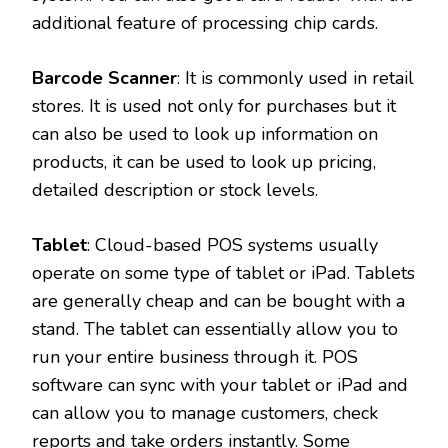
additional feature of processing chip cards.
Barcode Scanner
: It is commonly used in retail
stores. It is used not only for purchases but it
can also be used to look up information on
products, it can be used to look up pricing,
detailed description or stock levels.
Tablet
: Cloud-based POS systems usually
operate on some type of tablet or iPad. Tablets
are generally cheap and can be bought with a
stand. The tablet can essentially allow you to
run your entire business through it. POS
software can sync with your tablet or iPad and
can allow you to manage customers, check
reports and take orders instantly. Some