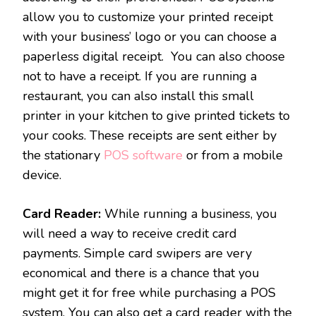
allow you to customize your printed receipt
with your business’ logo or you can choose a
paperless digital receipt. You can also choose
not to have a receipt. If you are running a
restaurant, you can also install this small
printer in your kitchen to give printed tickets to
your cooks. These receipts are sent either by
the stationary
POS software
or from a mobile
device.
Card Reader:
While running a business, you
will need a way to receive credit card
payments. Simple card swipers are very
economical and there is a chance that you
might get it for free while purchasing a POS
system. You can also get a card reader with the