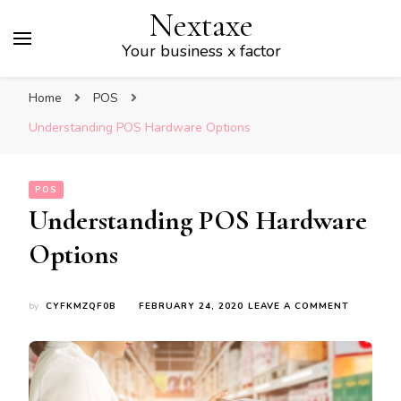
Nextaxe
Your business x factor
Home
POS
Understanding POS Hardware Options
POS
Understanding POS Hardware
Options
ON
by
CYFKMZQF0B
FEBRUARY 24, 2020
LEAVE A COMMENT
UNDERST
POS
HARDWA
OPTIONS