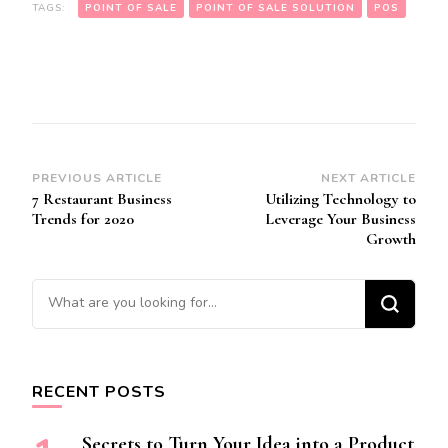
TAGS:
POINT OF SALE
POINT OF SALE SOLUTION
POS
Post
PREVIOUS ARTICLE
NEXT ARTICLE
7 Restaurant Business
Utilizing Technology to
Navigation
Trends for 2020
Leverage Your Business
Growth
Looking for Something?
RECENT POSTS
Secrets to Turn Your Idea into a Product