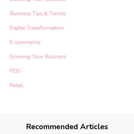
Business Tips & Trends
Digital Transformation
E-commerce
Growing Your Business
POS
Retail
Recommended Articles