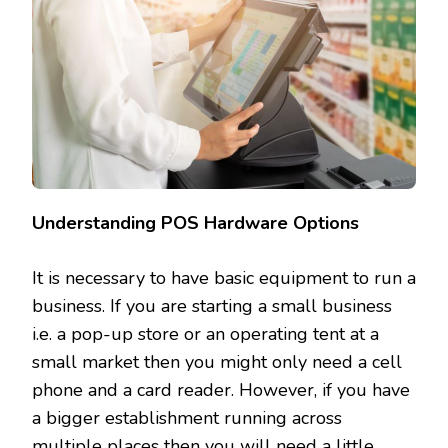
Understanding POS Hardware Options
It is necessary to have basic equipment to run a
business. If you are starting a small business
i.e. a pop-up store or an operating tent at a
small market then you might only need a cell
phone and a card reader. However, if you have
a bigger establishment running across
multiple places then you will need a little