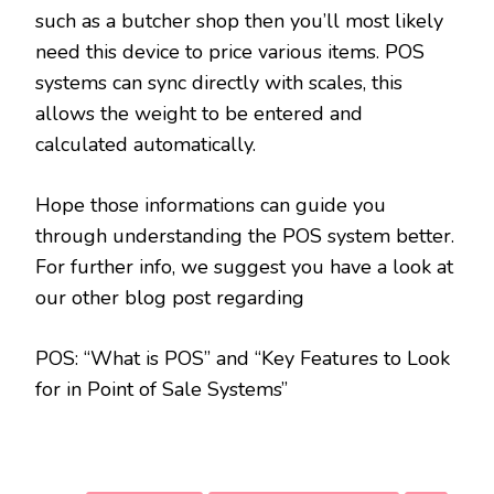
such as a butcher shop then you’ll most likely
need this device to price various items. POS
systems can sync directly with scales, this
allows the weight to be entered and
calculated automatically.
Hope those informations can guide you
through understanding the POS system better.
For further info, we suggest you have a look at
our other blog post regarding
POS: “What is POS” and “Key Features to Look
for in Point of Sale Systems”