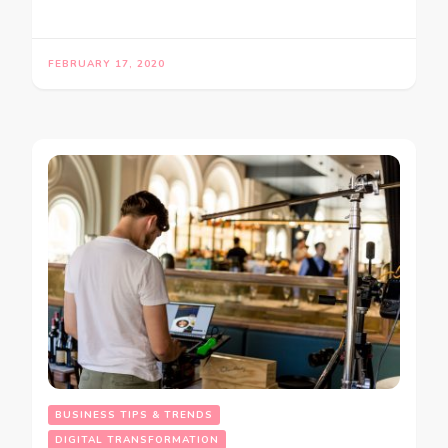
FEBRUARY 17, 2020
BUSINESS TIPS & TRENDS
DIGITAL TRANSFORMATION