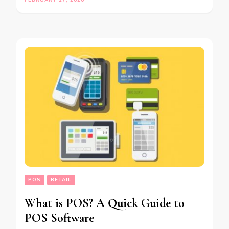
FEBRUARY 27, 2020
POS
RETAIL
What is POS? A Quick Guide to
POS Software