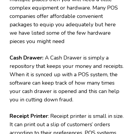
complex equipment or hardware. Many POS
companies offer affordable convenient
packages to equip you adequately but here
we have listed some of the few hardware
pieces you might need
Cash Drawer:
A Cash Drawer is simply a
repository that keeps your money and receipts.
When it is synced up with a POS system, the
software can keep track of how many times
your cash drawer is opened and this can help
you in cutting down fraud.
Receipt Printer
: Receipt printer is small in size.
It can print out a slip of customers’ orders
according to their preferences. POS systems