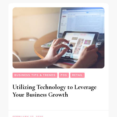
BUSINESS TIPS & TRENDS
POS
RETAIL
Utilizing Technology to Leverage
Your Business Growth