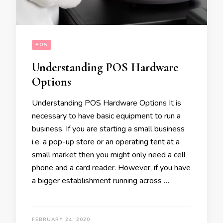
POS
Understanding POS Hardware
Options
Understanding POS Hardware Options It is
necessary to have basic equipment to run a
business. If you are starting a small business
i.e. a pop-up store or an operating tent at a
small market then you might only need a cell
phone and a card reader. However, if you have
a bigger establishment running across …
FEBRUARY 24, 2020