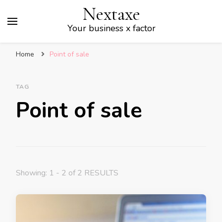
Nextaxe
Your business x factor
Home
Point of sale
TAG
Point of sale
Showing: 1 - 2 of 2 RESULTS