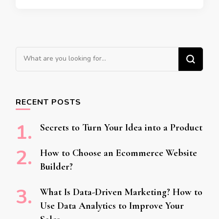
Looking for Something?
RECENT POSTS
Secrets to Turn Your Idea into a Product
How to Choose an Ecommerce Website
Builder?
What Is Data-Driven Marketing? How to
Use Data Analytics to Improve Your