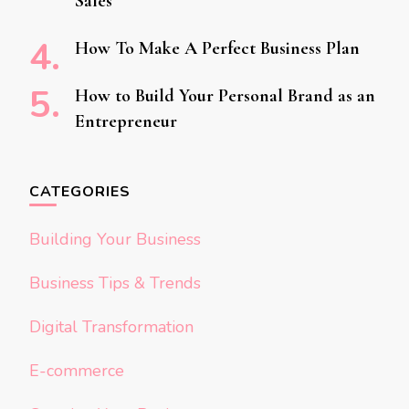
Sales
How To Make A Perfect Business Plan
How to Build Your Personal Brand as an
Entrepreneur
CATEGORIES
Building Your Business
Business Tips & Trends
Digital Transformation
E-commerce