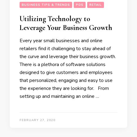
BUSINESS TIPS & TRENDS
POS
RETAIL
Utilizing Technology to
Leverage Your Business Growth
Every year small businesses and online
retailers find it challenging to stay ahead of
the curve and leverage their business growth.
There is a plethora of software solutions
designed to give customers and employees
that personalized, engaging and easy to use
the experience they are looking for. From
setting up and maintaining an online …
FEBRUARY 27, 2020