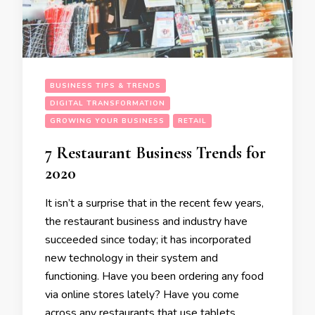
BUSINESS TIPS & TRENDS
DIGITAL TRANSFORMATION
GROWING YOUR BUSINESS
RETAIL
7 Restaurant Business Trends for
2020
It isn’t a surprise that in the recent few years,
the restaurant business and industry have
succeeded since today; it has incorporated
new technology in their system and
functioning. Have you been ordering any food
via online stores lately? Have you come
across any restaurants that use tablets