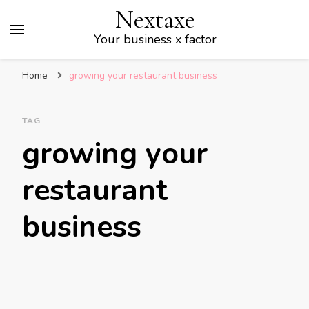
Nextaxe
Your business x factor
Home
growing your restaurant business
TAG
growing your
restaurant
business