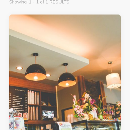
Showing: 1 - 1 of 1 RESULTS