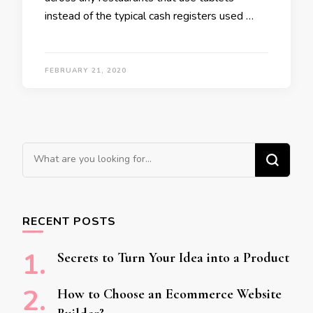
instead of the typical cash registers used …
FEBRUARY 21, 2020
Looking for Something?
RECENT POSTS
Secrets to Turn Your Idea into a Product
How to Choose an Ecommerce Website