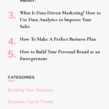
Builder?
What Is Data-Driven Marketing? How to
Use Data Analytics to Improve Your
Sales
How To Make A Perfect Business Plan
How to Build Your Personal Brand as an
Entrepreneur
CATEGORIES
Building Your Business
Business Tips & Trends