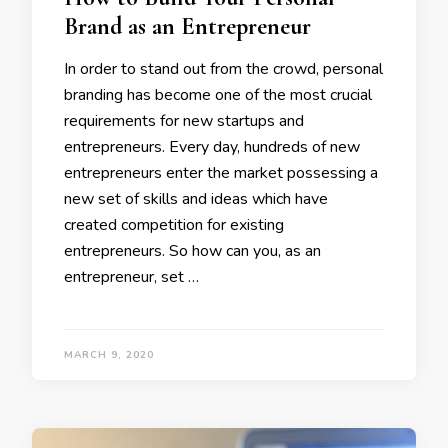
Brand as an Entrepreneur
In order to stand out from the crowd, personal
branding has become one of the most crucial
requirements for new startups and
entrepreneurs. Every day, hundreds of new
entrepreneurs enter the market possessing a
new set of skills and ideas which have
created competition for existing
entrepreneurs. So how can you, as an
entrepreneur, set …
MARCH 9, 2020