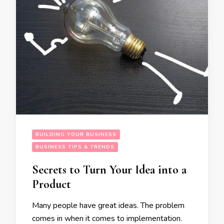
BUILDING YOUR BUSINESS
BUSINESS TIPS & TRENDS
Secrets to Turn Your Idea into a
Product
Many people have great ideas. The problem
comes in when it comes to implementation.