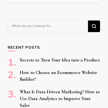
Looking for Something?
RECENT POSTS
Secrets to Turn Your Idea into a Product
How to Choose an Ecommerce Website
Builder?
What Is Data-Driven Marketing? How to
Use Data Analytics to Improve Your
Sales