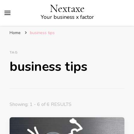
Nextaxe
Your business x factor
Home
business tips
TAG
business tips
Showing: 1 - 6 of 6 RESULTS