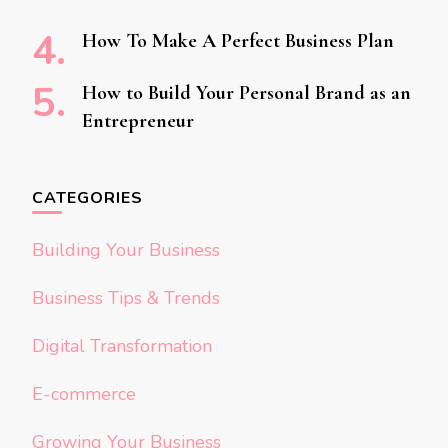
How To Make A Perfect Business Plan
How to Build Your Personal Brand as an
Entrepreneur
CATEGORIES
Building Your Business
Business Tips & Trends
Digital Transformation
E-commerce
Growing Your Business