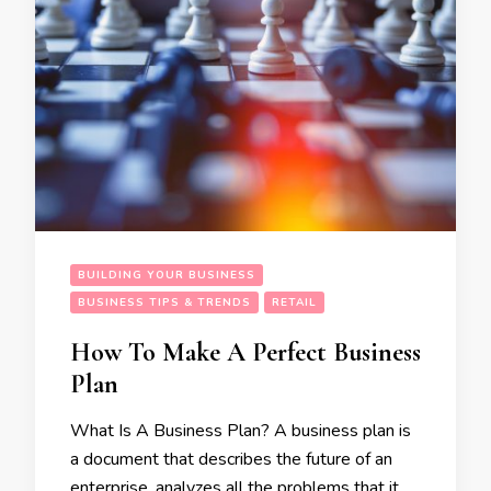
BUILDING YOUR BUSINESS
BUSINESS TIPS & TRENDS
RETAIL
How To Make A Perfect Business
Plan
What Is A Business Plan? A business plan is
a document that describes the future of an
enterprise, analyzes all the problems that it