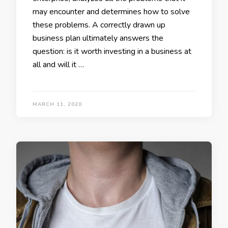
may encounter and determines how to solve
these problems. A correctly drawn up
business plan ultimately answers the
question: is it worth investing in a business at
all and will it …
MARCH 11, 2020