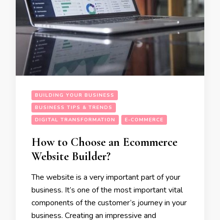
BUILDING YOUR BUSINESS
BUSINESS TIPS & TRENDS
DIGITAL TRANSFORMATION
E-COMMERCE
How to Choose an Ecommerce
Website Builder?
The website is a very important part of your
business. It’s one of the most important vital
components of the customer’s journey in your
business. Creating an impressive and