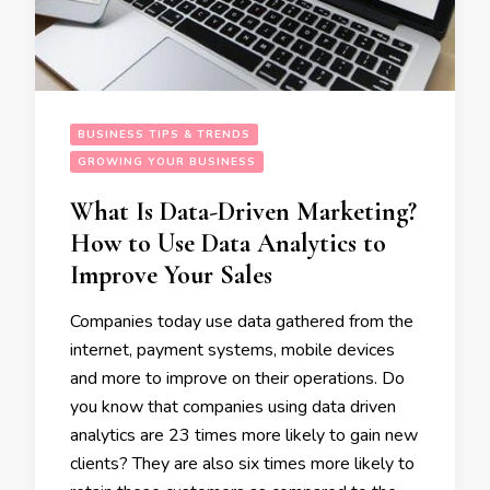
BUSINESS TIPS & TRENDS
GROWING YOUR BUSINESS
What Is Data-Driven Marketing?
How to Use Data Analytics to
Improve Your Sales
Companies today use data gathered from the
internet, payment systems, mobile devices
and more to improve on their operations. Do
you know that companies using data driven
analytics are 23 times more likely to gain new
clients? They are also six times more likely to