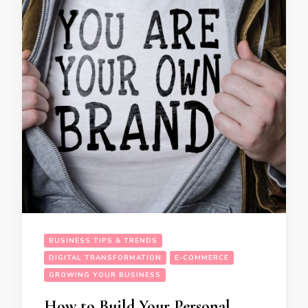
BUSINESS TIPS & TRENDS
DIGITAL TRANSFORMATION
E-COMMERCE
GROWING YOUR BUSINESS
How to Build Your Personal