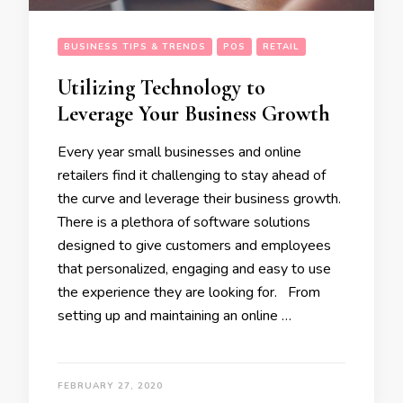
BUSINESS TIPS & TRENDS
POS
RETAIL
Utilizing Technology to
Leverage Your Business Growth
Every year small businesses and online
retailers find it challenging to stay ahead of
the curve and leverage their business growth.
There is a plethora of software solutions
designed to give customers and employees
that personalized, engaging and easy to use
the experience they are looking for. From
setting up and maintaining an online …
FEBRUARY 27, 2020