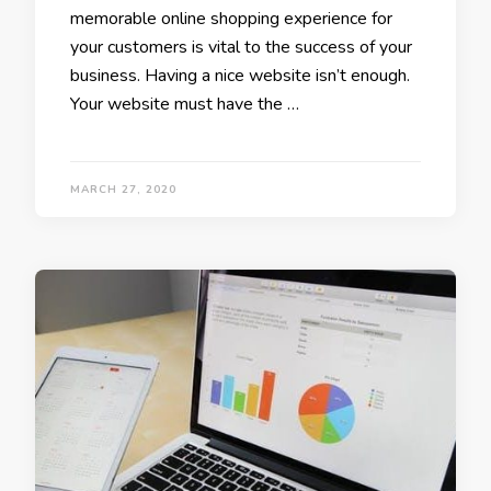
memorable online shopping experience for
your customers is vital to the success of your
business. Having a nice website isn’t enough.
Your website must have the …
MARCH 27, 2020