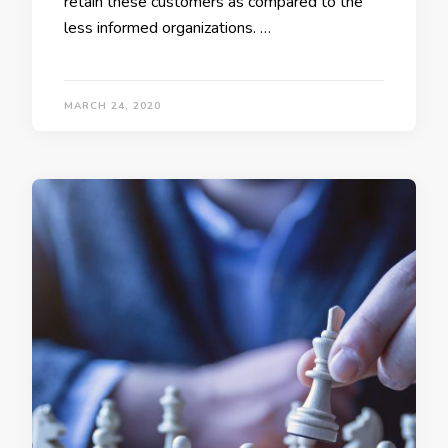
retain these customers as compared to the
less informed organizations. …
MARCH 24, 2020