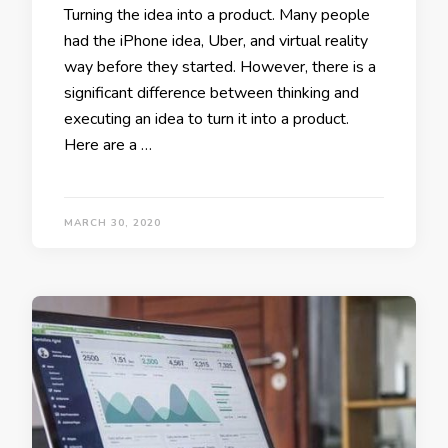
Turning the idea into a product. Many people
had the iPhone idea, Uber, and virtual reality
way before they started. However, there is a
significant difference between thinking and
executing an idea to turn it into a product.
Here are a …
MARCH 30, 2020