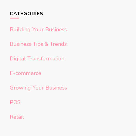
CATEGORIES
Building Your Business
Business Tips & Trends
Digital Transformation
E-commerce
Growing Your Business
POS
Retail