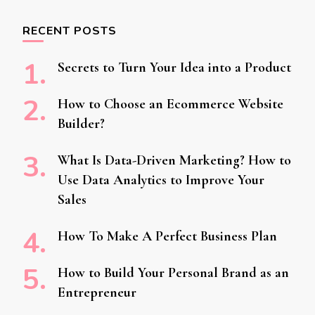
RECENT POSTS
Secrets to Turn Your Idea into a Product
How to Choose an Ecommerce Website
Builder?
What Is Data-Driven Marketing? How to
Use Data Analytics to Improve Your
Sales
How To Make A Perfect Business Plan
How to Build Your Personal Brand as an
Entrepreneur