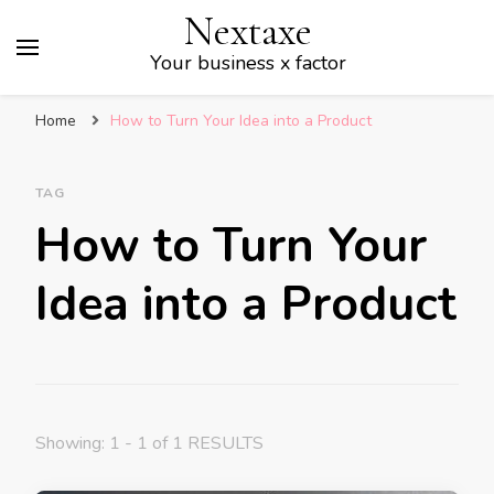
Nextaxe
Your business x factor
Home
How to Turn Your Idea into a Product
TAG
How to Turn Your
Idea into a Product
Showing: 1 - 1 of 1 RESULTS