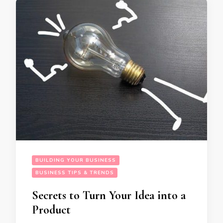
BUILDING YOUR BUSINESS
BUSINESS TIPS & TRENDS
Secrets to Turn Your Idea into a
Product