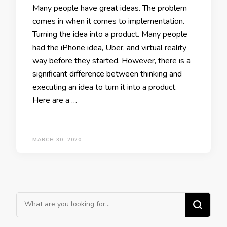
Many people have great ideas. The problem
comes in when it comes to implementation.
Turning the idea into a product. Many people
had the iPhone idea, Uber, and virtual reality
way before they started. However, there is a
significant difference between thinking and
executing an idea to turn it into a product.
Here are a …
MARCH 30, 2020
Looking for Something?